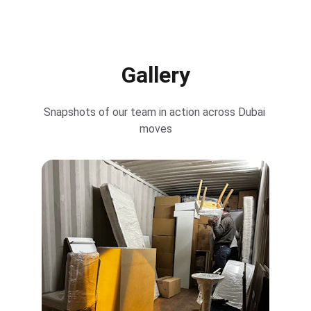
Gallery
Snapshots of our team in action across Dubai 
moves