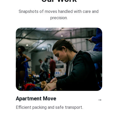
Snapshots of moves handled with care and 
precision.
Apartment Move
→
Efficient packing and safe transport.