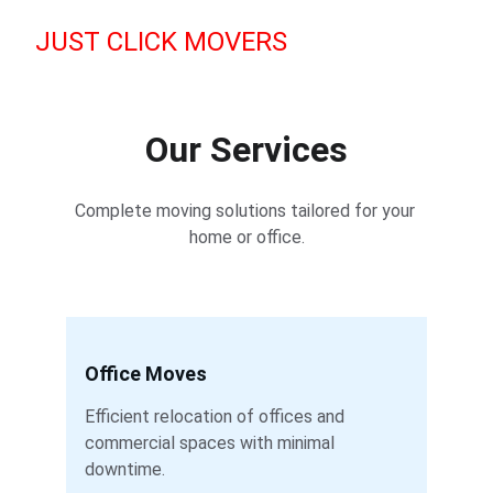
JUST CLICK MOVERS
Our Services
Complete moving solutions tailored for your 
home or office.
Office Moves
Efficient relocation of offices and 
commercial spaces with minimal 
downtime.