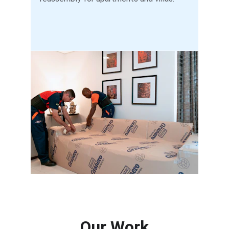
Our Work