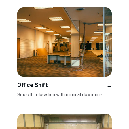
Office Shift
→
Smooth relocation with minimal downtime.