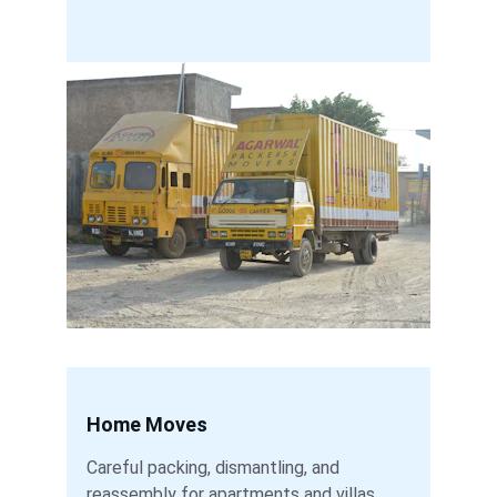
Home Moves
Careful packing, dismantling, and 
reassembly for apartments and villas.