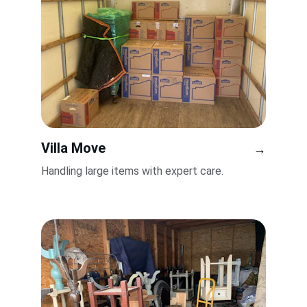
Villa Move
→
Handling large items with expert care.