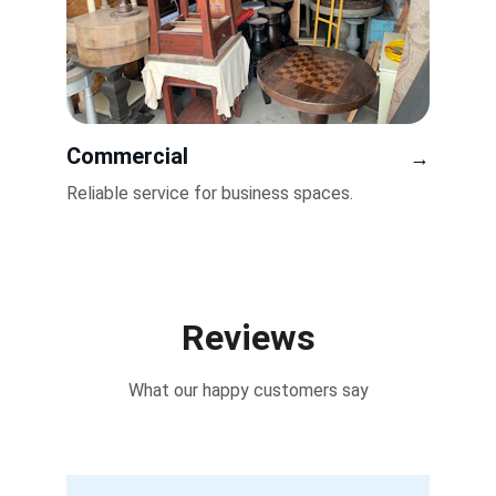
Commercial
→
Reliable service for business spaces.
Reviews
What our happy customers say