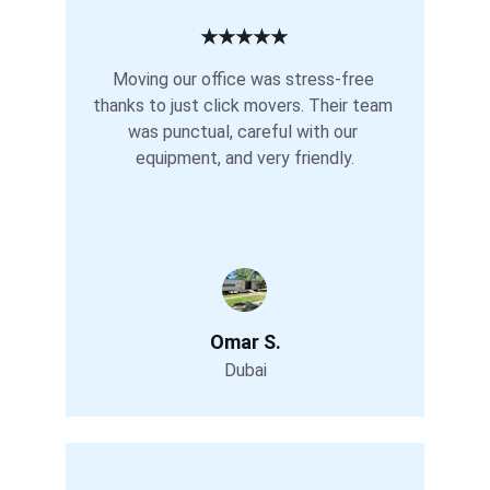
★★★★★
Moving our office was stress-free 
thanks to just click movers. Their team 
was punctual, careful with our 
equipment, and very friendly.
Omar S.
Dubai