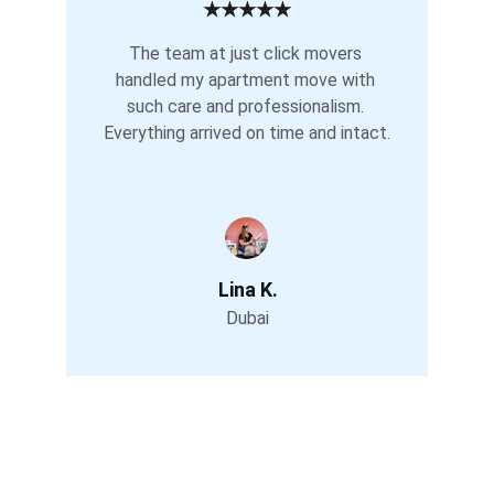
★★★★★
The team at just click movers 
handled my apartment move with 
such care and professionalism. 
Everything arrived on time and intact.
Lina K.
Dubai